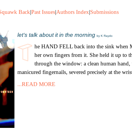
Squawk Back
|
Past Issues
|
Authors Index
|
Submissions
let’s talk about it in the morning
by K Raydo
he HAND FELL back into the sink when M
her own fingers from it. She held it up to 
through the window: a clean human hand, 
manicured fingernails, severed precisely at the wris
...READ MORE