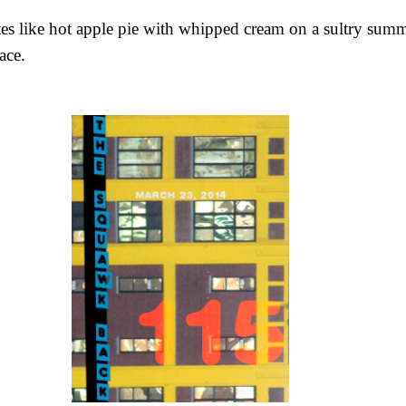
es like hot apple pie with whipped cream on a sultry sum
ace.