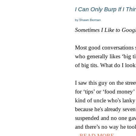
I Can Only Burp If I T
by Shawn Berman
Sometimes I Like to Goog
Most good conversations st
who generally likes ‘big ti
of big tits. What do I look
I saw this guy on the stre
for ‘tips’ or ‘food money
kind of uncle who's lanky
because he's already seve
suspended and no one gave
and there’s no way he took 
...READ MORE