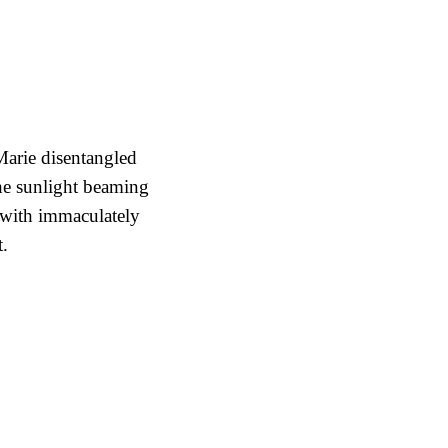
arie disentangled
the sunlight beaming
with immaculately
t.