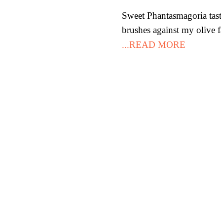
Sweet Phantasmagoria tast
brushes against my olive f
...READ MORE