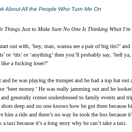
hink About All the People Who Turn Me On
le Things Just to Make Sure No One Is Thinking What I’m
art out with, ‘hey, man, wanna see a pair of big tits?’ and 
ts’ or ‘tits’ or ‘anything’ then you’ll probably say, ‘hell ya,
 like a fucking loser?’
et and he was playing the trumpet and he had a top hat out
’ or ‘beer money.’ He was really jamming out and he looked
 and generally comes underdressed to family events and tr
n shots deep and no one knows how he got there because hi
 him a ride and there’s no way he took the bus because it’
a taxi because it’s a long story why he can’t take a taxi.