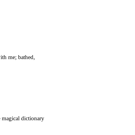
ith me; bathed,
e magical dictionary