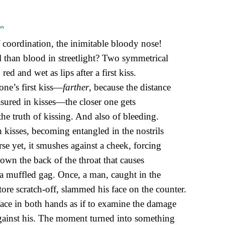
on
 coordination, the inimitable bloody nose!
 than blood in streetlight? Two symmetrical
 red and wet as lips after a first kiss.
one’s first kiss—
farther
, because the distance
sured in kisses—the closer one gets
 the truth of kissing. And also of bleeding.
 kisses, becoming entangled in the nostrils
rse yet, it smushes against a cheek, forcing
 down the back of the throat that causes
, a muffled gag. Once, a man, caught in the
tore scratch-off, slammed his face on the counter.
face in both hands as if to examine the damage
ainst his. The moment turned into something