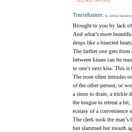
Transfusion.
by Jordan Sanders
Brought to you by lack of
And what’s more beautiful
drops like a bisected heart,
The farther one gets from 
between kisses can be mea
to one’s next kiss. This is
The nose often intrudes on
of the other person, or wo
a sinus to drain, a trickle
the tongue to retreat a bit
ecstasy of a convenience s
The clerk took the man’s 
but slammed her mouth ag