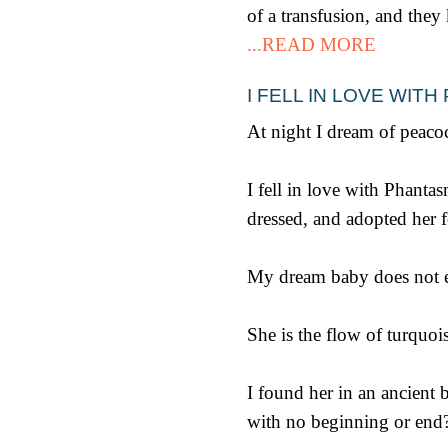
of a transfusion, and they
...READ MORE
I FELL IN LOVE WI
At night I dream of peacoc
I fell in love with Phant
dressed, and adopted her f
My dream baby does not ex
She is the flow of turquois
I found her in an ancient b
with no beginning or end