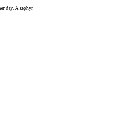
mer day. A zephyr