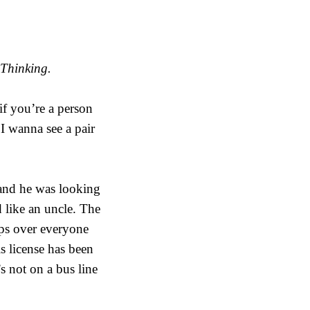
 Thinking.
if you’re a person
 I wanna see a pair
 and he was looking
 like an uncle. The
ips over everyone
s license has been
s not on a bus line