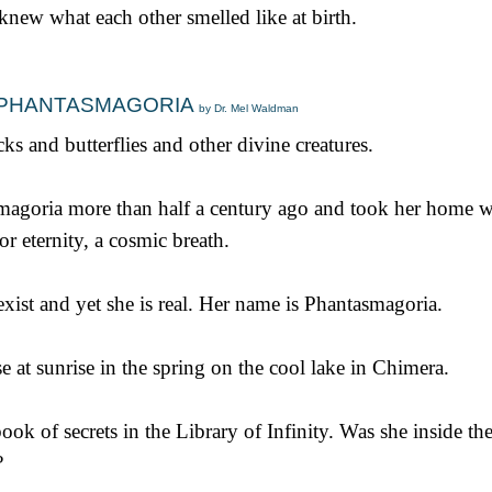
 knew what each other smelled like at birth.
TH PHANTASMAGORIA
by Dr. Mel Waldman
ks and butterflies and other divine creatures.
asmagoria more than half a century ago and took her home w
or eternity, a cosmic breath.
ist and yet she is real. Her name is Phantasmagoria.
e at sunrise in the spring on the cool lake in Chimera.
ook of secrets in the Library of Infinity. Was she inside th
?