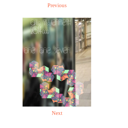
Previous
Next