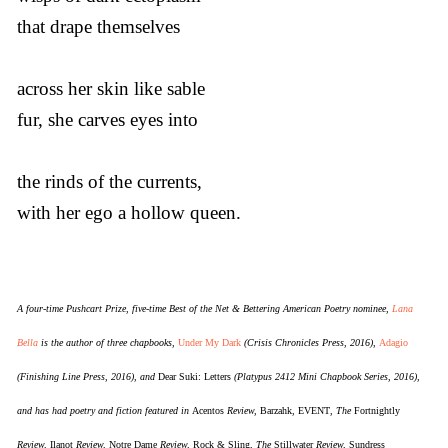
that drape themselves
across her skin like sable
fur, she carves eyes into
the rinds of the currents,
with her ego a hollow queen.
A four-time Pushcart Prize, five-time Best of the Net & Bettering American Poetry nominee,
Lana
Bella
is the author of three chapbooks,
Under My Dark
(Crisis Chronicles Press, 2016),
Adagio
(Finishing Line Press, 2016), and
Dear Suki: Letters
(Platypus 2412 Mini Chapbook Series, 2016),
and has had poetry and fiction featured in
Acentos
Review,
Barzahk
,
EVENT
, The
Fortnightly
Review,
Ilanot
Review,
Notre Dame
Review,
Rock & Sling
, The
Stillwater
Review,
Sundress