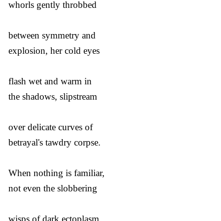
whorls gently throbbed
between symmetry and
explosion, her cold eyes
flash wet and warm in
the shadows, slipstream
over delicate curves of
betrayal's tawdry corpse.
When nothing is familiar,
not even the slobbering
wisps of dark ectoplasm