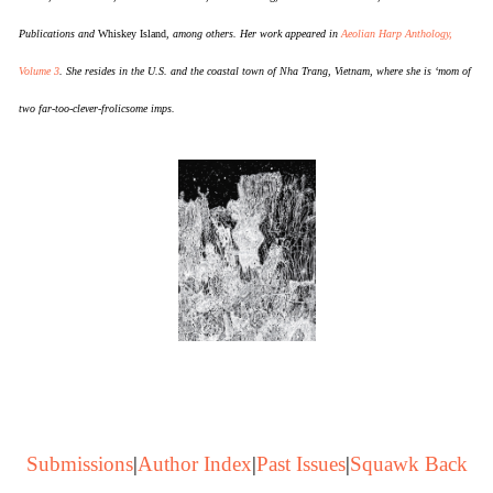
Publications and
Whiskey Island
, among others. Her work appeared in
Aeolian Harp Anthology,
Volume 3
. She resides in the U.S. and the coastal town of Nha Trang, Vietnam, where she is ‘mom of
two far-too-clever-frolicsome imps.
Submissions
|
Author Index
|
Past Issues
|
Squawk Back