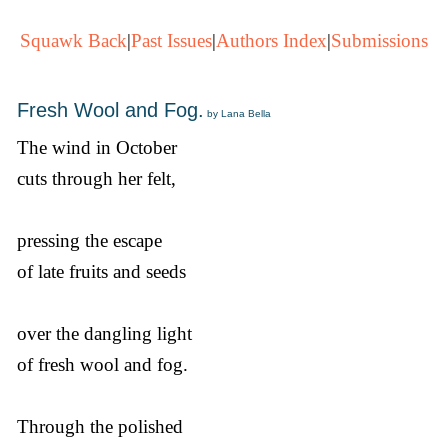
Squawk Back
|
Past Issues
|
Authors Index
|
Submissions
Fresh Wool and Fog.
by Lana Bella
The wind in October
cuts through her felt,
pressing the escape
of late fruits and seeds
over the dangling light
of fresh wool and fog.
Through the polished