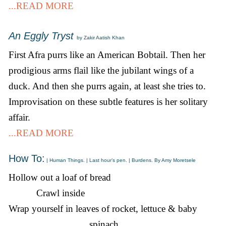
...READ MORE
An Eggly Tryst
by Zakir Aatish Khan
First Afra purrs like an American Bobtail. Then her
prodigious arms flail like the jubilant wings of a
duck. And then she purrs again, at least she tries to.
Improvisation on these subtle features is her solitary
affair.
...READ MORE
How To:
| Human Things. | Last hour’s pen. | Burdens. By Amy Moretsele
Hollow out a loaf of bread
Crawl inside
Wrap yourself in leaves of rocket, lettuce & baby
spinach