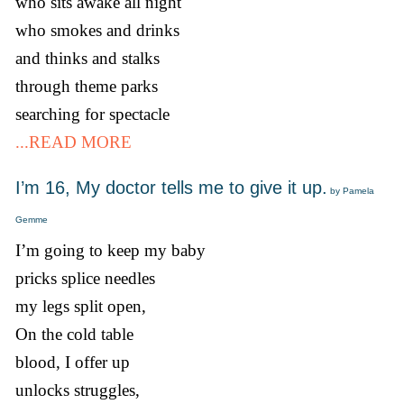
who sits awake all night
who smokes and drinks
and thinks and stalks
through theme parks
searching for spectacle
...READ MORE
I’m 16, My doctor tells me to give it up.
by Pamela
Gemme
I’m going to keep my baby
pricks splice needles
my legs split open,
On the cold table
blood, I offer up
unlocks struggles,