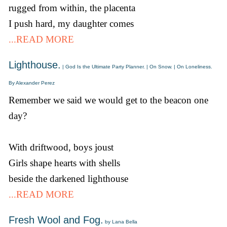
rugged from within, the placenta
I push hard, my daughter comes
...READ MORE
Lighthouse.
| God Is the Ultimate Party Planner. | On Snow. | On Loneliness.
By Alexander Perez
Remember we said we would get to the beacon one
day?
With driftwood, boys joust
Girls shape hearts with shells
beside the darkened lighthouse
...READ MORE
Fresh Wool and Fog.
by Lana Bella