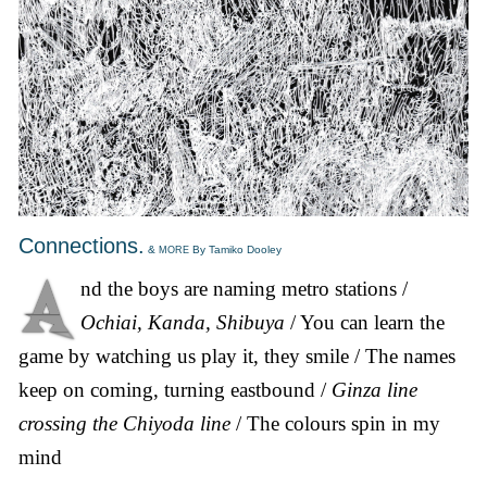
Connections.
&
By Tamiko Dooley
MORE
nd the boys are naming metro stations /
Ochiai, Kanda, Shibuya
/ You can learn the
game by watching us play it, they smile / The names
keep on coming, turning eastbound /
Ginza line
crossing the Chiyoda line
/ The colours spin in my
mind