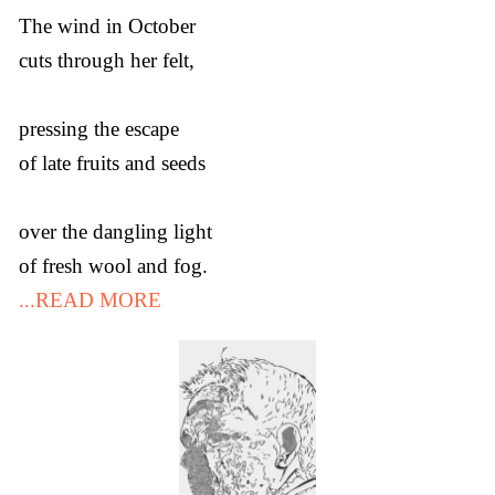
The wind in October
cuts through her felt,
pressing the escape
of late fruits and seeds
over the dangling light
of fresh wool and fog.
...READ MORE