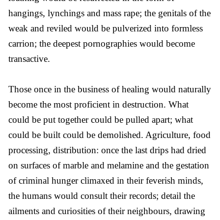
hangings, lynchings and mass rape; the genitals of the
weak and reviled would be pulverized into formless
carrion; the deepest pornographies would become
transactive.
Those once in the business of healing would naturally
become the most proficient in destruction. What
could be put together could be pulled apart; what
could be built could be demolished. Agriculture, food
processing, distribution: once the last drips had dried
on surfaces of marble and melamine and the gestation
of criminal hunger climaxed in their feverish minds,
the humans would consult their records; detail the
ailments and curiosities of their neighbours, drawing