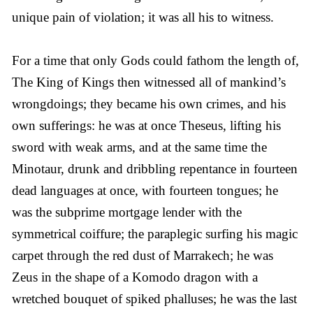
unique pain of violation; it was all his to witness.
For a time that only Gods could fathom the length of,
The King of Kings then witnessed all of mankind’s
wrongdoings; they became his own crimes, and his
own sufferings: he was at once Theseus, lifting his
sword with weak arms, and at the same time the
Minotaur, drunk and dribbling repentance in fourteen
dead languages at once, with fourteen tongues; he
was the subprime mortgage lender with the
symmetrical coiffure; the paraplegic surfing his magic
carpet through the red dust of Marrakech; he was
Zeus in the shape of a Komodo dragon with a
wretched bouquet of spiked phalluses; he was the last