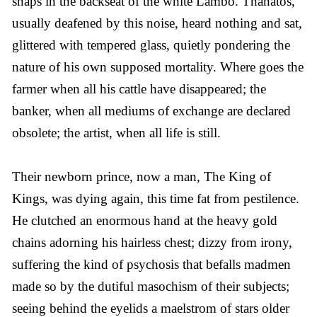
snaps in the backseat of the white Lambo. Thanatos,
usually deafened by this noise, heard nothing and sat,
glittered with tempered glass, quietly pondering the
nature of his own supposed mortality. Where goes the
farmer when all his cattle have disappeared; the
banker, when all mediums of exchange are declared
obsolete; the artist, when all life is still.
Their newborn prince, now a man, The King of
Kings, was dying again, this time fat from pestilence.
He clutched an enormous hand at the heavy gold
chains adorning his hairless chest; dizzy from irony,
suffering the kind of psychosis that befalls madmen
made so by the dutiful masochism of their subjects;
seeing behind the eyelids a maelstrom of stars older