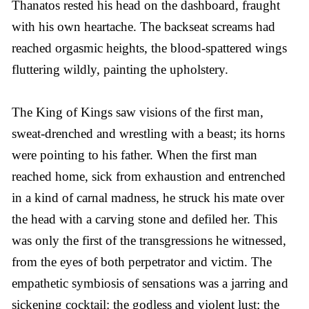
Thanatos rested his head on the dashboard, fraught
with his own heartache. The backseat screams had
reached orgasmic heights, the blood-spattered wings
fluttering wildly, painting the upholstery.
The King of Kings saw visions of the first man,
sweat-drenched and wrestling with a beast; its horns
were pointing to his father. When the first man
reached home, sick from exhaustion and entrenched
in a kind of carnal madness, he struck his mate over
the head with a carving stone and defiled her. This
was only the first of the transgressions he witnessed,
from the eyes of both perpetrator and victim. The
empathetic symbiosis of sensations was a jarring and
sickening cocktail: the godless and violent lust; the