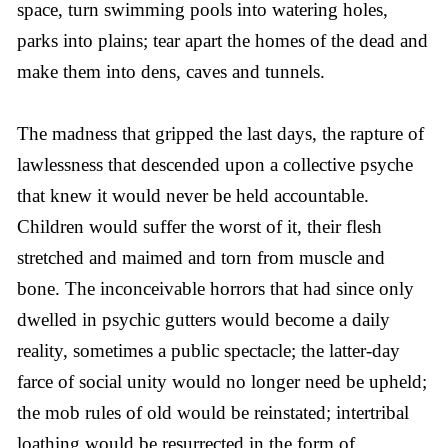
space, turn swimming pools into watering holes,
parks into plains; tear apart the homes of the dead and
make them into dens, caves and tunnels.
The madness that gripped the last days, the rapture of
lawlessness that descended upon a collective psyche
that knew it would never be held accountable.
Children would suffer the worst of it, their flesh
stretched and maimed and torn from muscle and
bone. The inconceivable horrors that had since only
dwelled in psychic gutters would become a daily
reality, sometimes a public spectacle; the latter-day
farce of social unity would no longer need be upheld;
the mob rules of old would be reinstated; intertribal
loathing would be resurrected in the form of