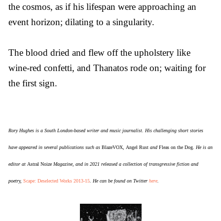
the cosmos, as if his lifespan were approaching an
event horizon; dilating to a singularity.
The blood dried and flew off the upholstery like
wine-red confetti, and Thanatos rode on; waiting for
the first sign.
Rory Hughes is a South London-based writer and music journalist. His challenging short stories
have appeared in several publications such as
BlazeVOX
,
Angel Rust
and
Fleas on the Dog
. He is an
editor at
Astral Noize
Magazine, and in 2021 released a collection of transgressive fiction and
poetry,
Scape: Deselected Works 2013-15
. He can be found on Twitter
here
.