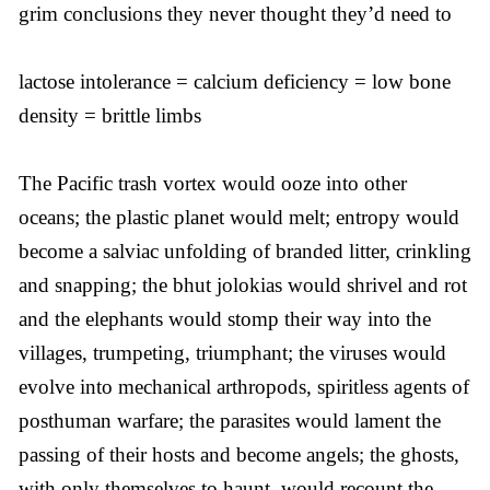
grim conclusions they never thought they’d need to
lactose intolerance = calcium deficiency = low bone
density = brittle limbs
The Pacific trash vortex would ooze into other
oceans; the plastic planet would melt; entropy would
become a salviac unfolding of branded litter, crinkling
and snapping; the bhut jolokias would shrivel and rot
and the elephants would stomp their way into the
villages, trumpeting, triumphant; the viruses would
evolve into mechanical arthropods, spiritless agents of
posthuman warfare; the parasites would lament the
passing of their hosts and become angels; the ghosts,
with only themselves to haunt, would recount the