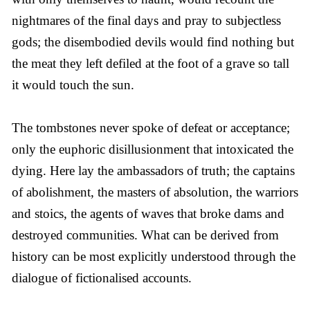
nightmares of the final days and pray to subjectless
gods; the disembodied devils would find nothing but
the meat they left defiled at the foot of a grave so tall
it would touch the sun.
The tombstones never spoke of defeat or acceptance;
only the euphoric disillusionment that intoxicated the
dying. Here lay the ambassadors of truth; the captains
of abolishment, the masters of absolution, the warriors
and stoics, the agents of waves that broke dams and
destroyed communities. What can be derived from
history can be most explicitly understood through the
dialogue of fictionalised accounts.