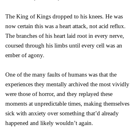
The King of Kings dropped to his knees. He was
now certain this was a heart attack, not acid reflux.
The branches of his heart laid root in every nerve,
coursed through his limbs until every cell was an
ember of agony.
One of the many faults of humans was that the
experiences they mentally archived the most vividly
were those of horror, and they replayed these
moments at unpredictable times, making themselves
sick with anxiety over something that’d already
happened and likely wouldn’t again.