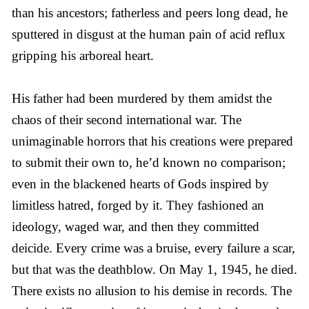
than his ancestors; fatherless and peers long dead, he
sputtered in disgust at the human pain of acid reflux
gripping his arboreal heart.
His father had been murdered by them amidst the
chaos of their second international war. The
unimaginable horrors that his creations were prepared
to submit their own to, he’d known no comparison;
even in the blackened hearts of Gods inspired by
limitless hatred, forged by it. They fashioned an
ideology, waged war, and then they committed
deicide. Every crime was a bruise, every failure a scar,
but that was the deathblow. On May 1, 1945, he died.
There exists no allusion to his demise in records. The