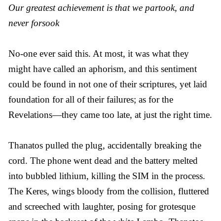
Our greatest achievement is that we partook, and
never forsook
No-one ever said this. At most, it was what they
might have called an aphorism, and this sentiment
could be found in not one of their scriptures, yet laid
foundation for all of their failures; as for the
Revelations—they came too late, at just the right time.
Thanatos pulled the plug, accidentally breaking the
cord. The phone went dead and the battery melted
into bubbled lithium, killing the SIM in the process.
The Keres, wings bloody from the collision, fluttered
and screeched with laughter, posing for grotesque