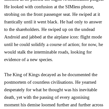
He looked with confusion at the SIMless phone,
strobing on the front passenger seat. He swiped at it
frantically until it went black. He had only to answer
to the shareholders. He swiped up on the undead
Android and jabbed at the airplane icon: flight mode
until he could solidify a course of action; for now, he
would stalk the interminable roads, looking for
evidence of a new species.
The King of Kings decayed as he documented the
postmortem of countless civilisations. He yearned
desperately for what he thought was his inevitable
death, yet with the passing of every agonising
moment his demise loomed further and further across