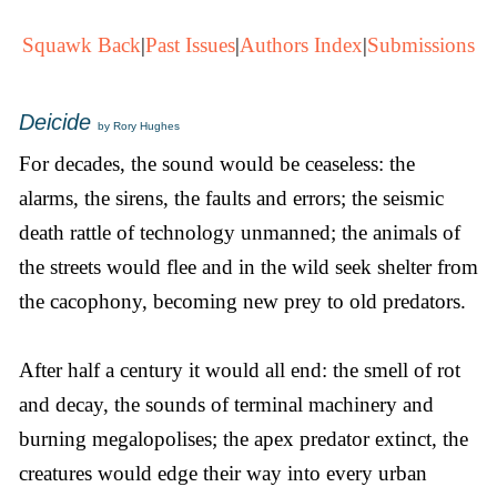
Squawk Back
|
Past Issues
|
Authors Index
|
Submissions
Deicide
by Rory Hughes
For decades, the sound would be ceaseless: the
alarms, the sirens, the faults and errors; the seismic
death rattle of technology unmanned; the animals of
the streets would flee and in the wild seek shelter from
the cacophony, becoming new prey to old predators.
After half a century it would all end: the smell of rot
and decay, the sounds of terminal machinery and
burning megalopolises; the apex predator extinct, the
creatures would edge their way into every urban