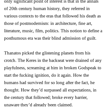
only significant point of interest is that in the annals
of 20th century human history, they referred in
various contexts to the eras that followed his death as
those of postmodernism: in architecture, fine art,
literature, music, film, politics. This notion to define a
posthumous era was their blind admission of guilt.
Thanatos picked the glistening planets from his
crotch. The Keres in the backseat were drained of any
playfulness, screaming at him in broken Godspeak to
start the fucking ignition, do it again. How the
humans had survived for so long after the fact, he
thought. How they’d surpassed all expectations, in
the century that followed; broke every barrier,
unaware they’d already been claimed.