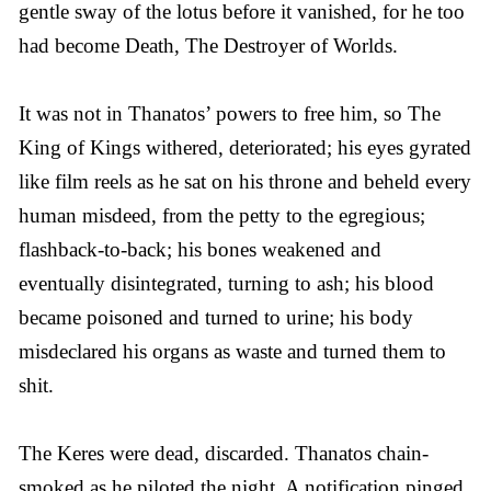
gentle sway of the lotus before it vanished, for he too
had become Death, The Destroyer of Worlds.
It was not in Thanatos’ powers to free him, so The
King of Kings withered, deteriorated; his eyes gyrated
like film reels as he sat on his throne and beheld every
human misdeed, from the petty to the egregious;
flashback-to-back; his bones weakened and
eventually disintegrated, turning to ash; his blood
became poisoned and turned to urine; his body
misdeclared his organs as waste and turned them to
shit.
The Keres were dead, discarded. Thanatos chain-
smoked as he piloted the night. A notification pinged.