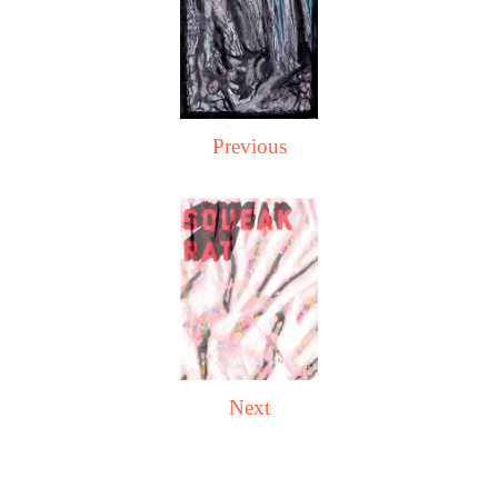
Previous
Next