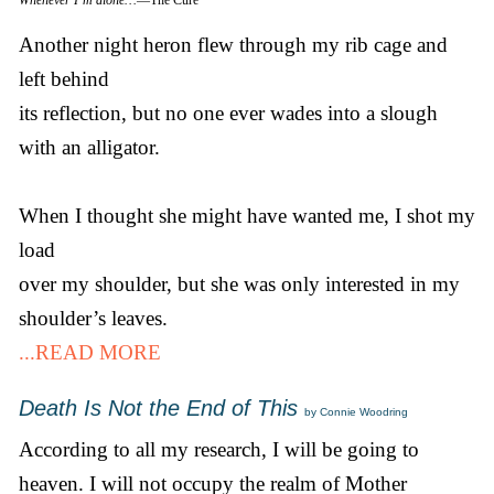
Another night heron flew through my rib cage and
left behind
its reflection, but no one ever wades into a slough
with an alligator.
When I thought she might have wanted me, I shot my
load
over my shoulder, but she was only interested in my
shoulder’s leaves.
...READ MORE
Death Is Not the End of This
by Connie Woodring
According to all my research, I will be going to
heaven. I will not occupy the realm of Mother