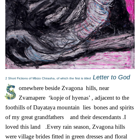
Letter to God
2 Short Fictions of Mbizo Chirasha, of which the first is titled
omewhere beside Zvagona hills, near
Zvamapere ‘kopje of hyenas’ , adjacent to the
foothills of Dayataya mountain lies bones and spirits
of my great grandfathers and their descendants .I
loved this land .Every rain season, Zvagona hills
were village brides fitted in green dresses and floral