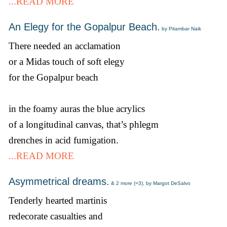
...READ MORE
An Elegy for the Gopalpur Beach.
by Pitambar Naik
There needed an acclamation
or a Midas touch of soft elegy
for the Gopalpur beach
in the foamy auras the blue acrylics
of a longitudinal canvas, that’s phlegm
drenches in acid fumigation.
...READ MORE
Asymmetrical dreams.
& 2 more (=3), by Margot DeSalvo
Tenderly hearted martinis
redecorate casualties and