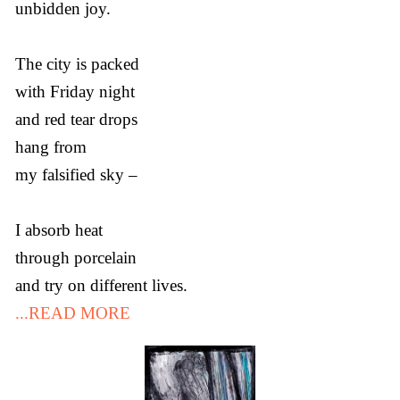
unbidden joy.
The city is packed
with Friday night
and red tear drops
hang from
my falsified sky –
I absorb heat
through porcelain
and try on different lives.
...READ MORE