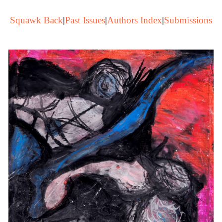
Squawk Back
|
Past Issues
|
Authors Index
|
Submissions