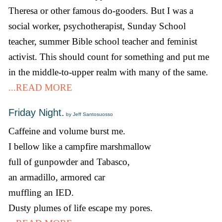
Theresa or other famous do-gooders. But I was a
social worker, psychotherapist, Sunday School
teacher, summer Bible school teacher and feminist
activist. This should count for something and put me
in the middle-to-upper realm with many of the same.
...READ MORE
Friday Night.
by Jeff Santosuosso
Caffeine and volume burst me.
I bellow like a campfire marshmallow
full of gunpowder and Tabasco,
an armadillo, armored car
muffling an IED.
Dusty plumes of life escape my pores.