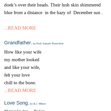
doek’s over their heads. Their lush skin shimmered
blue from a distance in the hazy of December sun .
...READ MORE
Grandfather.
by Ruth Sabath Rosenthal
How like your wife
my mother looked
and like your wife,
felt your love
chill to the bone.
...READ MORE
Love Song.
by B.J. Wilson
Whenever I’m alone…
—The Cure